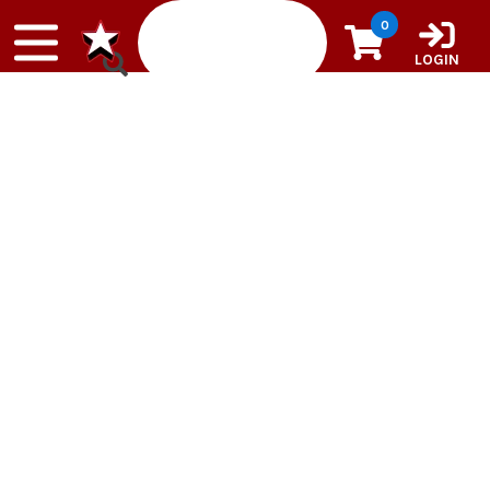
Skip to content
0
LOGIN