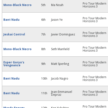
Pro Tour Modern
Mono-Black Necro
5th
Ma Noah
Horizons 3
Pro Tour Modern
Bant Nadu
6th
Jason Ye
Horizons 3
Pro Tour Modern
Jeskai Control
7th
Javier Dominguez
Horizons 3
Pro Tour Modern
Mono-Black Necro
8th
Seth Manfield
Horizons 3
Esper Goryo's
Pro Tour Modern
9th
Matt Sperling
Vengeance
Horizons 3
Pro Tour Modern
Bant Nadu
10th
Jacob Nagro
Horizons 3
Jean-Emmanuel
Pro Tour Modern
Bant Nadu
11th
Depraz
Horizons 3
Pro Tour Modern
Mardu Energy
12th
Ken Yukuhiro