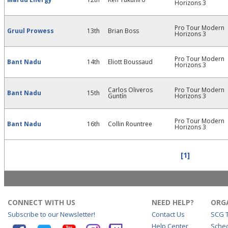
Horizons 3
Pro Tour Modern
Gruul Prowess
13th
Brian Boss
Horizons 3
Pro Tour Modern
Bant Nadu
14th
Eliott Boussaud
Horizons 3
Carlos Oliveros
Pro Tour Modern
Bant Nadu
15th
Guntín
Horizons 3
Pro Tour Modern
Bant Nadu
16th
Collin Rountree
Horizons 3
[1]
CONNECT WITH US
NEED HELP?
ORG
Subscribe to our Newsletter!
Contact Us
SCG 
Help Center
Sche