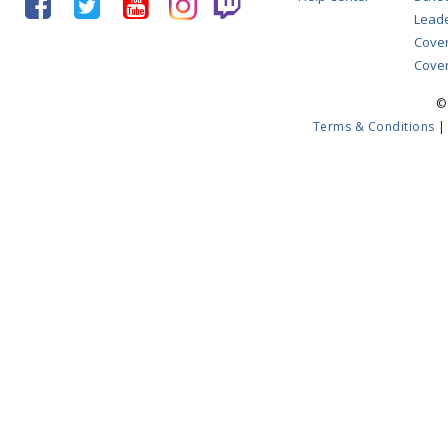
Lead
Cove
Cover
©
Terms & Conditions