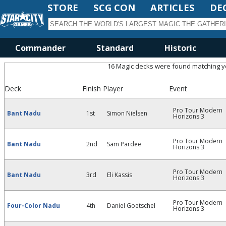
STORE
SCG CON
ARTICLES
DE
Commander
Standard
Historic
16 Magic decks were found matching you
Deck
Finish
Player
Event
Pro Tour Modern
Bant Nadu
1st
Simon Nielsen
Horizons 3
Pro Tour Modern
Bant Nadu
2nd
Sam Pardee
Horizons 3
Pro Tour Modern
Bant Nadu
3rd
Eli Kassis
Horizons 3
Pro Tour Modern
Four-Color Nadu
4th
Daniel Goetschel
Horizons 3