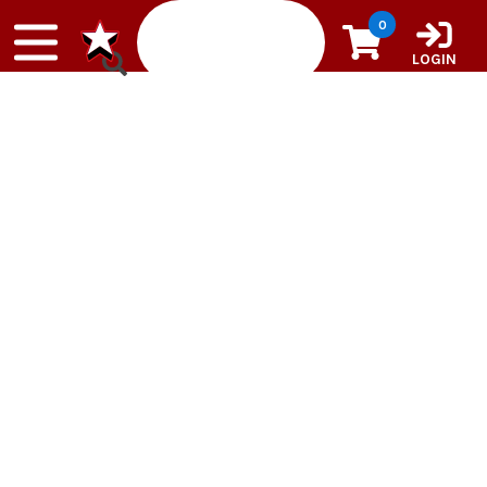
Skip to content
0
LOGIN