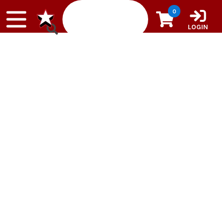
Skip to content
0
LOGIN