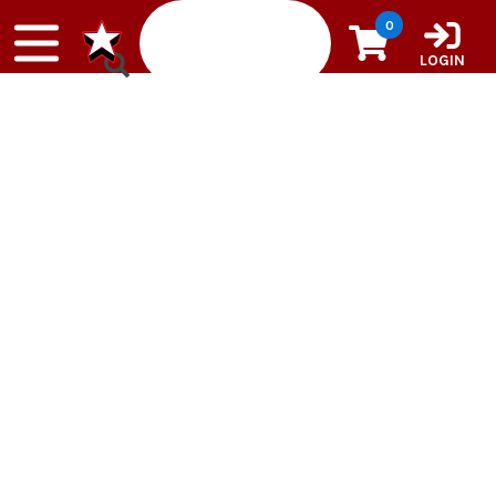
Skip to content
0
LOGIN