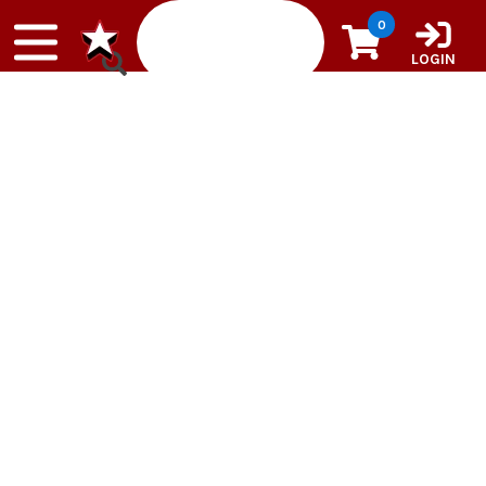
Skip to content
0
LOGIN