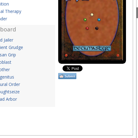
ition
al Therapy
der
eboard
id Jailer
ient Grudge
san Grip
oblast
ther
genitus
ural Order
ughtseize
ad Arbor