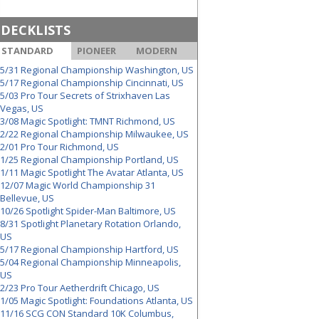
DECKLISTS
STANDARD
PIONEER
MODERN
5/31 Regional Championship Washington, US
5/17 Regional Championship Cincinnati, US
5/03 Pro Tour Secrets of Strixhaven Las
Vegas, US
3/08 Magic Spotlight: TMNT Richmond, US
2/22 Regional Championship Milwaukee, US
2/01 Pro Tour Richmond, US
1/25 Regional Championship Portland, US
1/11 Magic Spotlight The Avatar Atlanta, US
12/07 Magic World Championship 31
Bellevue, US
10/26 Spotlight Spider-Man Baltimore, US
8/31 Spotlight Planetary Rotation Orlando,
US
5/17 Regional Championship Hartford, US
5/04 Regional Championship Minneapolis,
US
2/23 Pro Tour Aetherdrift Chicago, US
1/05 Magic Spotlight: Foundations Atlanta, US
11/16 SCG CON Standard 10K Columbus,