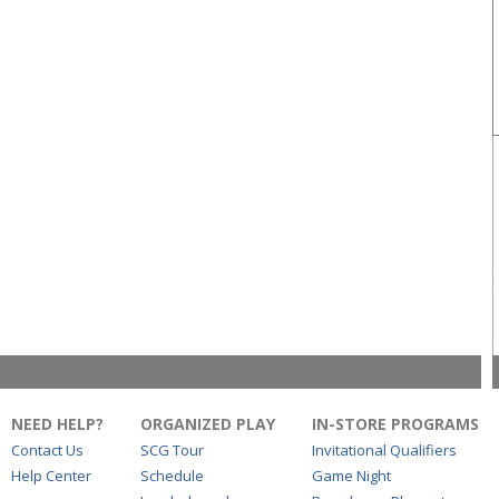
NEED HELP?
ORGANIZED PLAY
IN-STORE PROGRAMS
Contact Us
SCG Tour
Invitational Qualifiers
Help Center
Schedule
Game Night