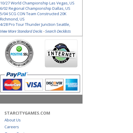
10/27 World Championship Las Vegas, US
6/02 Regional Championship Dallas, US
5/04 SCG CON Team Constructed 20K
Richmond, US
4/28 Pro Tour Thunder Junction Seattle,
View More Standard Decks
-
Search Decklists
STARCITYGAMES.COM
About Us
Careers