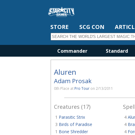
STORE
SCG CON
ARTICL
Commander
Standard
Aluren
Adam Prosak
0th Place at
Pro Tour
on 2/13/2011
Creatures (17)
Spell
1
Parasitic Strix
4
Alu
3
Birds of Paradise
4
Bra
1
Bone Shredder
4
For