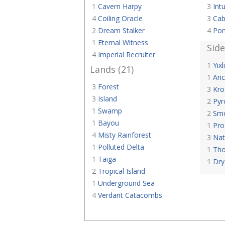
1
Cavern Harpy
3
Intu
4
Coiling Oracle
3
Cab
2
Dream Stalker
4
Pon
1
Eternal Witness
Sid
4
Imperial Recruiter
1
Yixl
Lands (21)
1
Anc
3
Forest
3
Kro
3
Island
2
Pyr
1
Swamp
2
Smo
1
Bayou
1
Pro
4
Misty Rainforest
3
Nat
1
Polluted Delta
1
Tho
1
Taiga
1
Dry
2
Tropical Island
1
Underground Sea
4
Verdant Catacombs