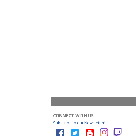
CONNECT WITH US
Subscribe to our Newsletter!