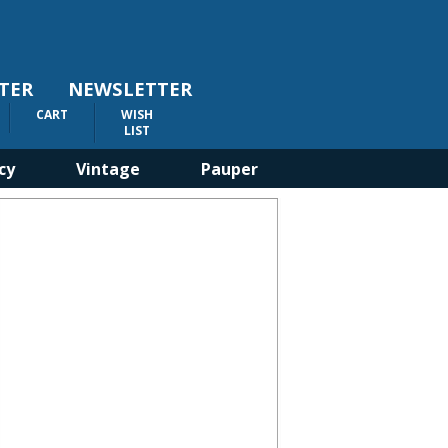
TER
NEWSLETTER
CART
WISH
LIST
cy
Vintage
Pauper