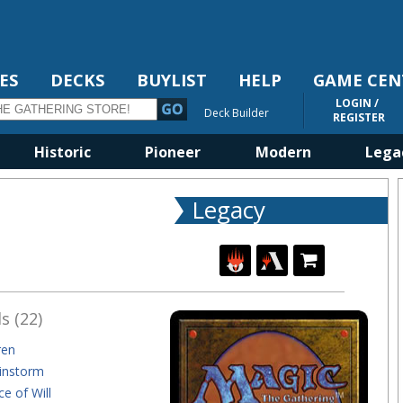
ES
DECKS
BUYLIST
HELP
GAME CEN
LOGIN /
Deck Builder
REGISTER
Historic
Pioneer
Modern
Lega
Legacy
s (22)
ren
instorm
ce of Will