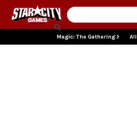
Skip to content
Magic: The Gathering
Al