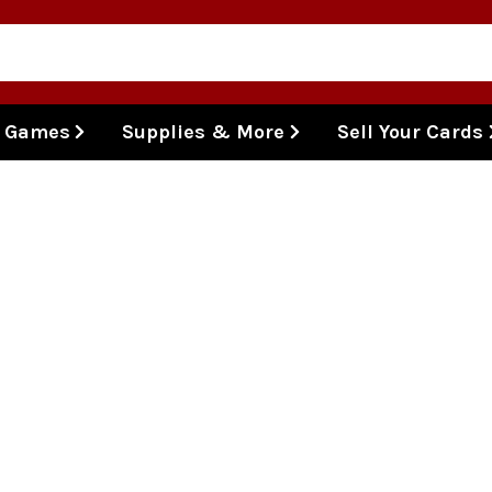
l Games
Supplies & More
Sell Your Cards