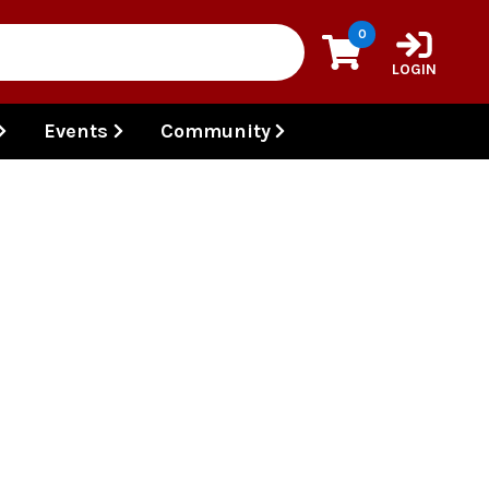
0
LOGIN
Events
Community