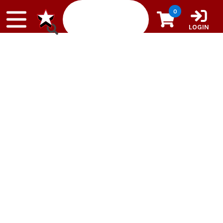
Skip to content
0
LOGIN