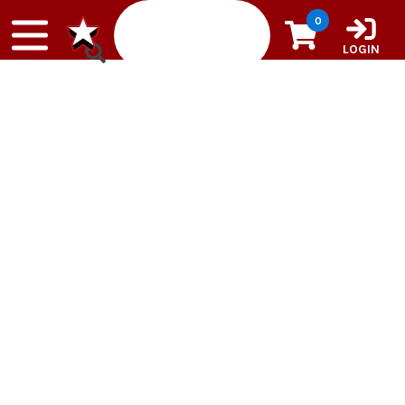
Skip to content
0
LOGIN