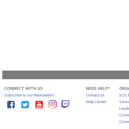
CONNECT WITH US
NEED HELP?
ORG
Subscribe to our Newsletter!
Contact Us
SCG 
Help Center
Sche
Lead
Cove
Cover