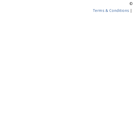
©
Terms & Conditions