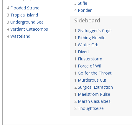
3
Stifle
4
Flooded Strand
4
Ponder
3
Tropical Island
Sideboard
3
Underground Sea
4
Verdant Catacombs
1
Grafdigger's Cage
4
Wasteland
1
Pithing Needle
1
Winter Orb
1
Divert
1
Flusterstorm
1
Force of Will
1
Go for the Throat
1
Murderous Cut
2
Surgical Extraction
1
Maelstrom Pulse
2
Marsh Casualties
2
Thoughtseize