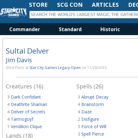
STORE
SCG CON
ARTICLES
DE
Commander
Standard
Historic
Sultai Delver
Jim Davis
63rd Place at
Star City Games Legacy Open
on 11/28/2015
Creatures (16)
Spells (26)
3
Dark Confidant
3
Abrupt Decay
4
Deathrite Shaman
4
Brainstorm
4
Delver of Secrets
4
Daze
4
Tarmogoyf
2
Disfigure
1
Vendilion Clique
3
Force of Will
3
Spell Pierce
Lands (18)