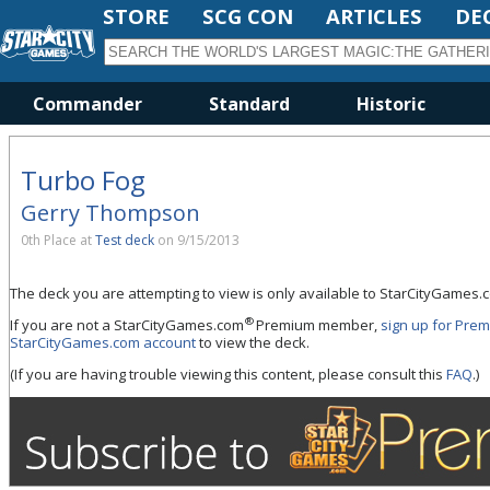
STORE
SCG CON
ARTICLES
DE
Commander
Standard
Historic
Turbo Fog
Gerry Thompson
0th Place at
Test deck
on 9/15/2013
The deck you are attempting to view is only available to StarCityGame
®
If you are not a StarCityGames.com
Premium member,
sign up for Pre
StarCityGames.com account
to view the deck.
(If you are having trouble viewing this content, please consult this
FAQ
.)