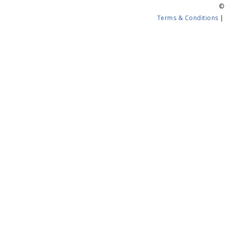
©
Terms & Conditions