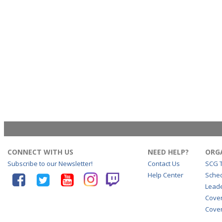
CONNECT WITH US
NEED HELP?
ORG
Subscribe to our Newsletter!
Contact Us
SCG 
Help Center
Sche
Lead
Cove
Cover