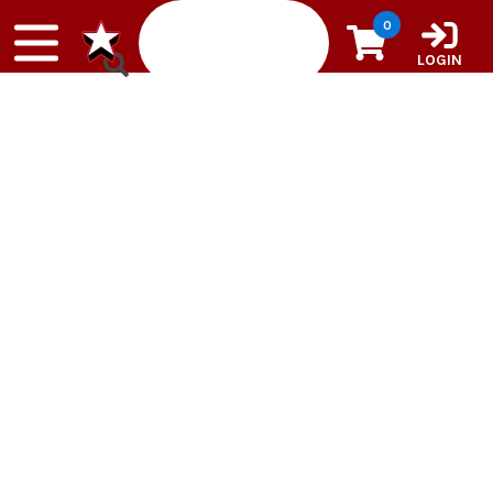
Skip to content
0
LOGIN