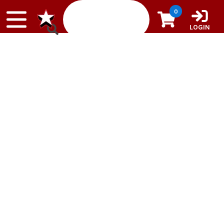
Skip to content
0
LOGIN