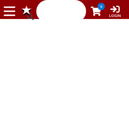
Skip to content
0
LOGIN