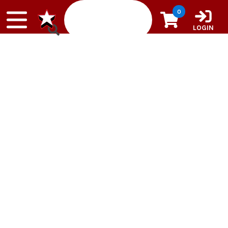
Skip to content
0
LOGIN