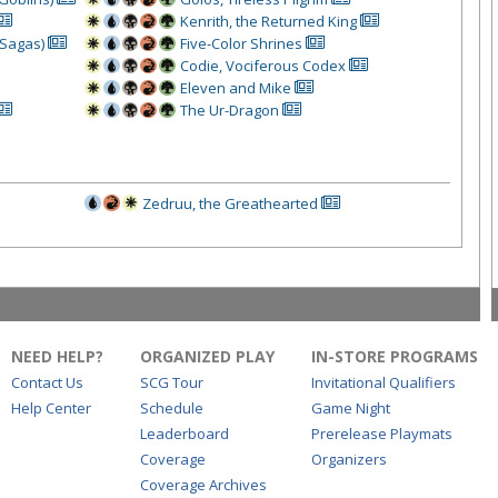
Kenrith, the Returned King
(Sagas)
Five-Color Shrines
Codie, Vociferous Codex
Eleven and Mike
The Ur-Dragon
Zedruu, the Greathearted
NEED HELP?
ORGANIZED PLAY
IN-STORE PROGRAMS
Contact Us
SCG Tour
Invitational Qualifiers
Help Center
Schedule
Game Night
Leaderboard
Prerelease Playmats
Coverage
Organizers
Coverage Archives