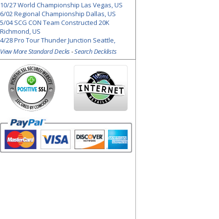
10/27 World Championship Las Vegas, US
6/02 Regional Championship Dallas, US
5/04 SCG CON Team Constructed 20K
Richmond, US
4/28 Pro Tour Thunder Junction Seattle,
View More Standard Decks
-
Search Decklists