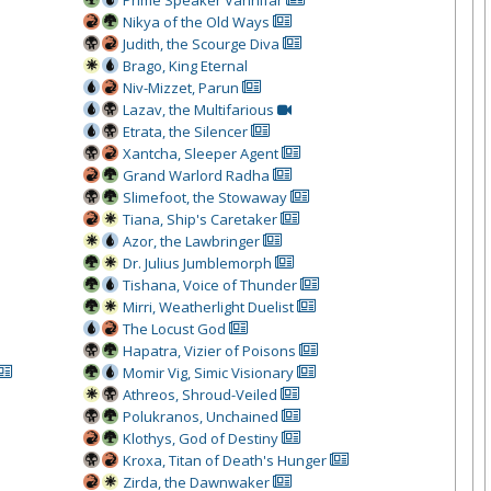
Prime Speaker Vannifar
Nikya of the Old Ways
Judith, the Scourge Diva
Brago, King Eternal
Niv-Mizzet, Parun
Lazav, the Multifarious
Etrata, the Silencer
Xantcha, Sleeper Agent
Grand Warlord Radha
Slimefoot, the Stowaway
Tiana, Ship's Caretaker
Azor, the Lawbringer
Dr. Julius Jumblemorph
Tishana, Voice of Thunder
Mirri, Weatherlight Duelist
The Locust God
Hapatra, Vizier of Poisons
Momir Vig, Simic Visionary
Athreos, Shroud-Veiled
Polukranos, Unchained
Klothys, God of Destiny
Kroxa, Titan of Death's Hunger
Zirda, the Dawnwaker