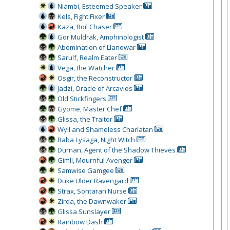
Niambi, Esteemed Speaker
Kels, Fight Fixer
Kaza, Roil Chaser
Gor Muldrak, Amphinologist
Abomination of Llanowar
Sarulf, Realm Eater
Vega, the Watcher
Osgir, the Reconstructor
Jadzi, Oracle of Arcavios
Old Stickfingers
Gyome, Master Chef
Glissa, the Traitor
Wyll and Shameless Charlatan
Baba Lysaga, Night Witch
Durnan, Agent of the Shadow Thieves
Gimli, Mournful Avenger
Samwise Gamgee
Duke Ulder Ravengard
Strax, Sontaran Nurse
Zirda, the Dawnwaker
Glissa Sunslayer
Rainbow Dash