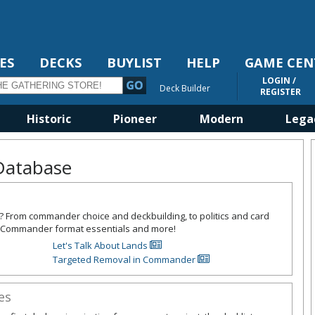
ES
DECKS
BUYLIST
HELP
GAME CEN
LOGIN /
Deck Builder
REGISTER
Historic
Pioneer
Modern
Lega
Database
l? From commander choice and deckbuilding, to politics and card
the Commander format essentials and more!
Let's Talk About Lands
Targeted Removal in Commander
es