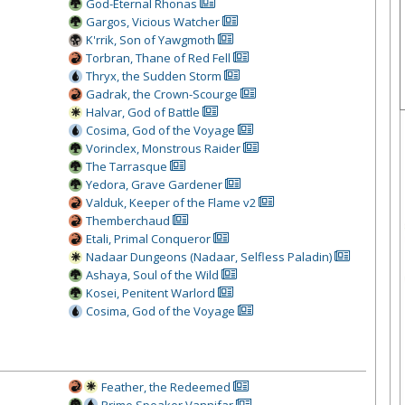
God-Eternal Rhonas
Gargos, Vicious Watcher
K'rrik, Son of Yawgmoth
Torbran, Thane of Red Fell
Thryx, the Sudden Storm
Gadrak, the Crown-Scourge
Halvar, God of Battle
Cosima, God of the Voyage
Vorinclex, Monstrous Raider
The Tarrasque
Yedora, Grave Gardener
Valduk, Keeper of the Flame v2
Themberchaud
Etali, Primal Conqueror
Nadaar Dungeons (Nadaar, Selfless Paladin)
Ashaya, Soul of the Wild
Kosei, Penitent Warlord
Cosima, God of the Voyage
Feather, the Redeemed