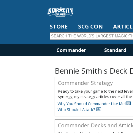
STORE
SCG CON
ARTICL
Commander
Standard
Bennie Smith's Deck 
Commander Strategy
Ready to take your game to the next leve
synergy, my strategy articles cover all 
Why You Should Commander Like Me
Who Should I Attack?
Commander Decks and Articl