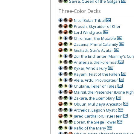
Savra, Queen of the Golgari
Three-Color Decks
Nicol Bolas Tribal
Prossh, Skyraider of Kher
Lord Windgrace
Chromium, the Mutable
Zacama, Primal Calamity
Gishath, Sun's Avatar
Zur the Enchanter (Mummy's Cur
Anafenza, the Foremost
Kykar, Wind's Fury
Rayami, First of the Fallen
Alela, Artful Provocateur
Chulane, Teller of Tales
Mairsil, the Pretender (Done Righ
Zaxara, the Exemplary
Obuun, Mul Daya Ancestor
Archelos, Lagoon Mystic
Jared Carthalion, True Heir
Doran, the Siege Tower
Rafiq of the Many
Obeka, Brute Chronologist (Revis