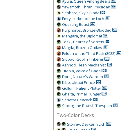
Ayula, Queen Among Bears
Yawgmoth, Thran Physician
Sephara, Sky's Blade
Emry, Lur
ker of the Loch
Questing Beast
Purphoros, Bronze-Blooded
Mangara, the Diplomat
Toski, Bearer of Secrets
Magda, Brazen Outlaw
Feldon of the Third Path (2022)
Slobad, Goblin Tinkerer
Ashnod, Flesh Mechanist
Titania, Voice of Gaea
Doric, Nature's Warden
Kibo, Uktabi Prince
Gollum, Patient Plotter
Ghalta, Primal Hunger
Senator Peacock
Strong, the Brutish Thespian
Two-Color Decks
Storrev, Devkarin Lich