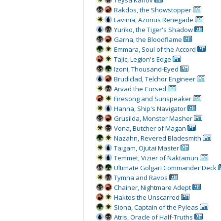
Teysa Karlov
Rakdos, the Showstopper
Lavinia, Azorius Renegade
Yuriko, the Tiger's Shadow
Garna, the Bloodflame
Emmara, Soul of the Accord
Tajic, Legion's Edge
Izoni, Thousand-Eyed
Brudiclad, Telchor Engineer
Arvad the Cursed
Firesong and Sunspeaker
Hanna, Ship's Navigator
Grusilda, Monster Masher
Vona, Butcher of Magan
Nazahn, Revered Bladesmith
Taigam, Ojutai Master
Temmet, Vizier of Naktamun
Ultimate Golgari Commander Deck
Tymna and Ravos
Chainer, Nightmare Adept
Haktos the Unscarred
Siona, Captain of the Pyleas
Atris, Oracle of Half-Truths