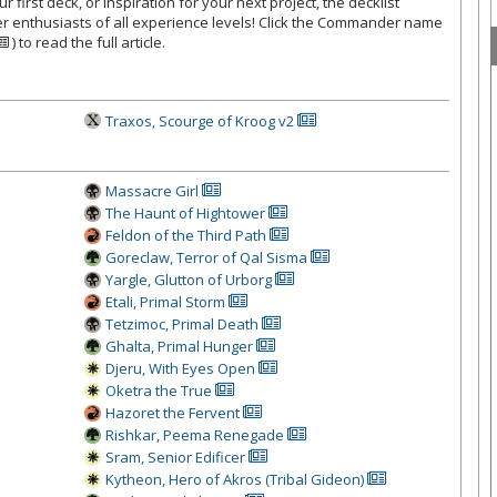
 first deck, or inspiration for your next project, the decklist
r enthusiasts of all experience levels! Click the Commander name
) to read the full article.
Traxos, Scourge of Kroog v2
Massacre Girl
The Haunt of Hightower
Feldon of the Third Path
Goreclaw, Ter
ror of Qal Sisma
Yargle, Glutton of Urborg
Etali, Primal Storm
Tetzimoc, Primal Death
Ghalta, Primal Hunger
Djeru, With Eyes Open
Oketra the True
Hazoret the Fervent
Rishkar, Peema Renegade
Sram, Senior Edificer
Kytheon, Hero of Akros (Tribal Gideon)