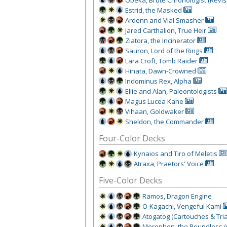
Estrid, the Masked
Ardenn and Vial Smasher
Jared Carthalion, True Heir
Ziatora, the Incinerator
Sauron, Lord of the Rings
Lara Croft, Tomb Raider
Hinata, Dawn-Crowned
Indominus Rex, Alpha
Ellie and Alan, Paleontologists
Magus Lucea Kane
Vihaan, Goldwaker
Sheldon, the Commander
Four-Color Decks
Kynaios and Tiro of Meletis
Atraxa, Praetors' Voice
Five-Color Decks
Ramos, Dragon Engine
O-Kagachi, Vengeful Kami
Atogatog (Cartouches & Tria
Morophon, the Boundless (