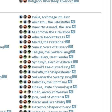
Rohgahh, Kher Keep Overlord
Inalla, Archmage Ritualist
Aminatou, the Fateshifter
Vaevictis Asmadi, the Dire
Muldrotha, the Gravetide
Admiral Beckett Brass
Mairsil, the Pretender
se)
Samut, Voice of Dissent
Tasigur, the Golden Fang
Atla Palani, Nest Tender
Syr Gwyn, Hero of Ashvale
Korvold, Fae-Cursed King
Volrath, the Shapestealer
t)
Sol'kanar the Swamp King
Kalamax, the Stormsire
Obeka, Brute Chronologist
Ghen, Arcanum Weaver
Jorn, God of Winter ❄
Dargo and Ikra Shidiqi
Hazezon, Shaper of Sand
ited)
Archelos, Lagoon Mystic