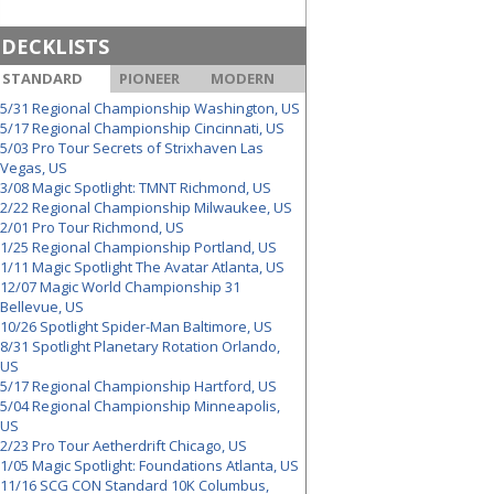
DECKLISTS
STANDARD
PIONEER
MODERN
5/31 Regional Championship Washington, US
5/17 Regional Championship Cincinnati, US
5/03 Pro Tour Secrets of Strixhaven Las
Vegas, US
3/08 Magic Spotlight: TMNT Richmond, US
2/22 Regional Championship Milwaukee, US
2/01 Pro Tour Richmond, US
1/25 Regional Championship Portland, US
1/11 Magic Spotlight The Avatar Atlanta, US
12/07 Magic World Championship 31
Bellevue, US
10/26 Spotlight Spider-Man Baltimore, US
8/31 Spotlight Planetary Rotation Orlando,
US
5/17 Regional Championship Hartford, US
5/04 Regional Championship Minneapolis,
US
2/23 Pro Tour Aetherdrift Chicago, US
1/05 Magic Spotlight: Foundations Atlanta, US
11/16 SCG CON Standard 10K Columbus,