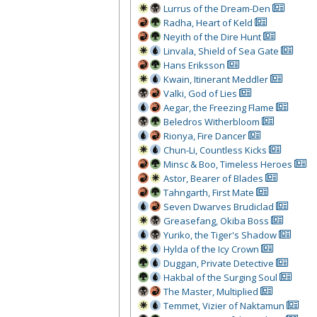
Lurrus of the Dream-Den
Radha, Heart of Keld
Neyith of the Dire Hunt
Linvala, Shield of Sea Gate
Hans Eriksson
Kwain, Itinerant Meddler
Valki, God of Lies
Aegar, the Freezing Flame
Beledros Witherbloom
Rionya, Fire Dancer
Chun-Li, Countless Kicks
Minsc & Boo, Timeless Heroes
Astor, Bearer of Blades
Tahngarth, First Mate
Seven Dwarves Brudiclad
Greasefang, Okiba Boss
Yuriko, the Tiger's Shadow
Hylda of the Icy Crown
Duggan, Private Detective
Hakbal of the Surging Soul
The Master, Multiplied
Temmet, Vizier of Naktamun