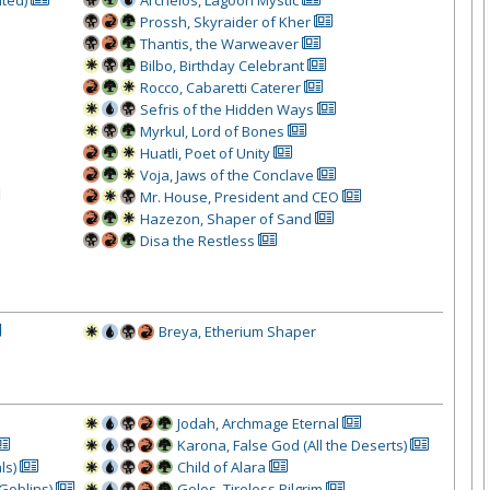
Prossh, Skyraider of Kher
Thantis, the Warweaver
Bilbo, Birthday Celebrant
Rocco, Cabaretti Caterer
Sefris of the Hidden Ways
Myrkul, Lord of Bones
Huatli, Poet of Unity
Voja, Jaws of the Conclave
Mr. House, President and CEO
Hazezon, Shaper of Sand
Disa the Restless
Breya, Etherium Shaper
Jodah, Archmage Eternal
Karona, False God (All the Deserts)
ls)
Child of Alara
Goblins)
Golos, Tireless Pilgrim