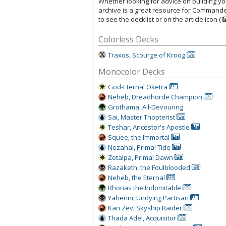
Whether looking for advice on building your
archive is a great resource for Commande
to see the decklist or on the article icon (
Colorless Decks
Traxos, Scourge of Kroog
Monocolor Decks
God-Eternal Oketra
Neheb, Dreadhorde Champion
Grothama, All-Devouring
Sai, Master Thopterist
Teshar, Ancestor's Apostle
Squee, the Immortal
Nezahal, Primal Tide
Zetalpa, Primal Dawn
Razaketh, the Foulblooded
Neheb, the Eternal
Rhonas the Indomitable
Yahenni, Undying Partisan
Kari Zev, Skyship Raider
Thada Adel, Acquisitor