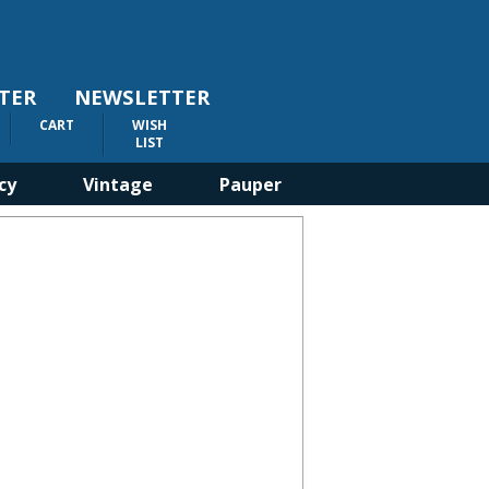
TER
NEWSLETTER
CART
WISH
LIST
cy
Vintage
Pauper