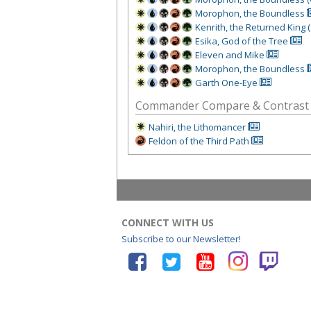
Morophon, the Boundless
Kenrith, the Returned King 
Esika, God of the Tree
Eleven and Mike
Morophon, the Boundless
Garth One-Eye
Commander Compare & Contrast
Nahiri, the Lithomancer
Feldon of the Third Path
CONNECT WITH US
Subscribe to our Newsletter!