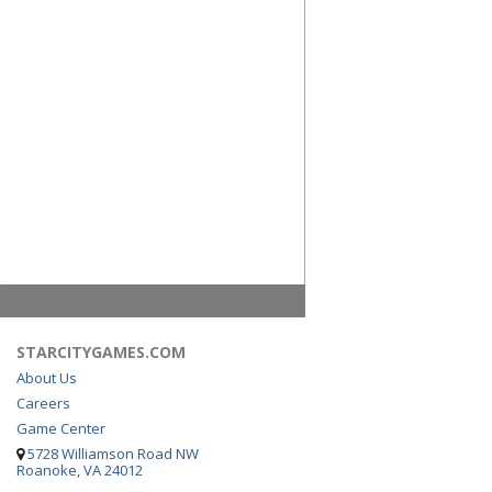
STARCITYGAMES.COM
About Us
Careers
Game Center
5728 Williamson Road NW
Roanoke, VA 24012