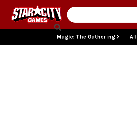
Skip to content
Magic: The Gathering
Al