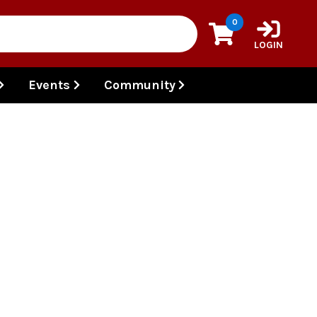
0
LOGIN
Events
Community