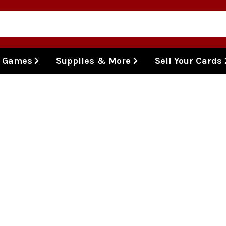
l Games
Supplies & More
Sell Your Cards