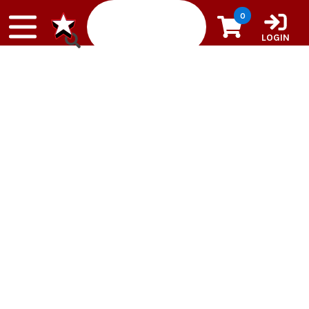
Skip to content
0
LOGIN