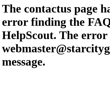
The contactus page ha
error finding the FAQ
HelpScout. The error i
webmaster@starcity
message.